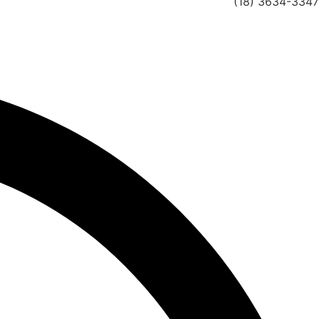
(18) 3634-3347