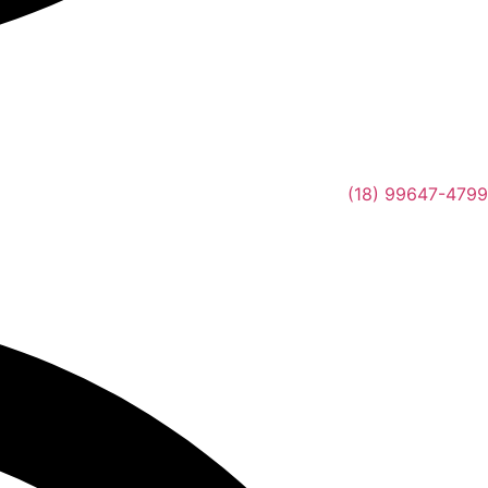
(18) 99647-4799