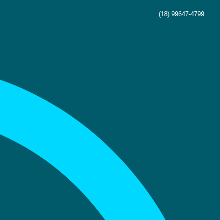
(18) 99647-4799