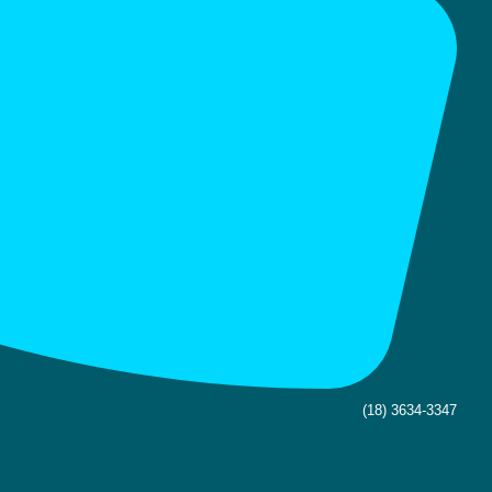
(18) 3634-3347